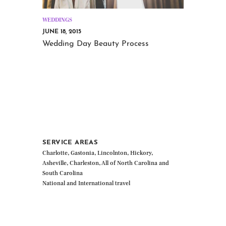
WEDDINGS
JUNE 18, 2015
Wedding Day Beauty Process
SERVICE AREAS
Charlotte, Gastonia, Lincolnton, Hickory,
Asheville, Charleston, All of North Carolina and
South Carolina
National and International travel