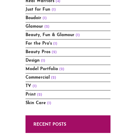
Real Warriors
(4)
Just for Fun
(1)
Boudoir
(1)
Glamour
(2)
Beauty, Fun & Glamour
(1)
For the Pro's
(1)
Beauty Pros
(2)
Design
(1)
Model Portfolio
(2)
Commercial
(2)
TV
(1)
Print
(2)
Skin Care
(1)
RECENT POSTS