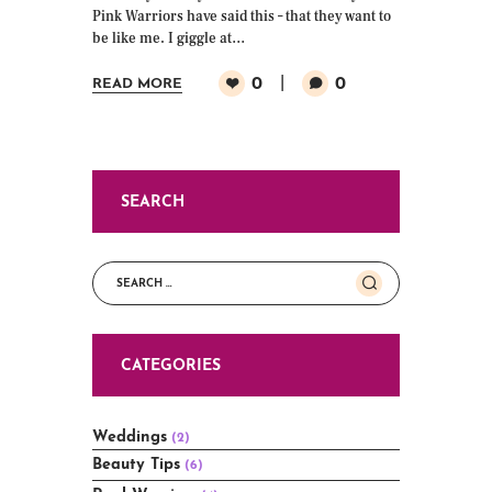
Pink Warriors have said this – that they want to
be like me. I giggle at…
0
0
READ MORE
SEARCH
Search
for:
CATEGORIES
Weddings
(2)
Beauty Tips
(6)