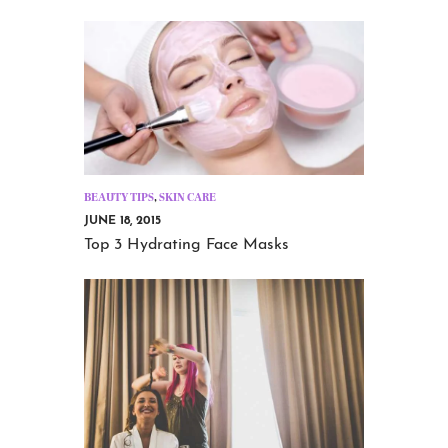
BEAUTY TIPS
,
SKIN CARE
JUNE 18, 2015
Top 3 Hydrating Face Masks