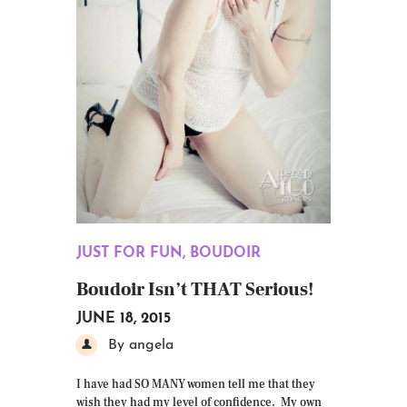
JUST FOR FUN
,
BOUDOIR
Boudoir Isn’t THAT Serious!
JUNE 18, 2015
By angela
I have had SO MANY women tell me that they
wish they had my level of confidence. My own