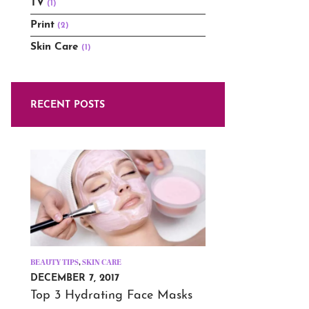
TV
(1)
Print
(2)
Skin Care
(1)
RECENT POSTS
BEAUTY TIPS
,
SKIN CARE
DECEMBER 7, 2017
Top 3 Hydrating Face Masks