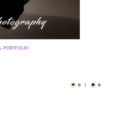
 PORTFOLIO
0
0