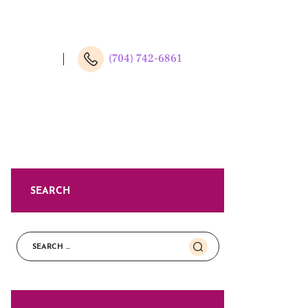
(704) 742-6861
SEARCH
Search
for: