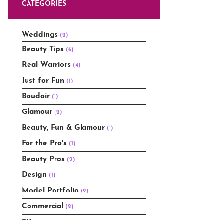
CATEGORIES
Weddings
(2)
Beauty Tips
(6)
Real Warriors
(4)
Just for Fun
(1)
Boudoir
(1)
Glamour
(2)
Beauty, Fun & Glamour
(1)
For the Pro's
(1)
Beauty Pros
(2)
Design
(1)
Model Portfolio
(2)
Commercial
(2)