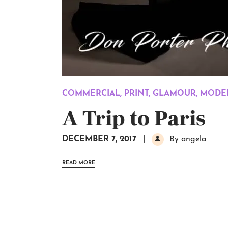
COMMERCIAL
,
PRINT
,
GLAMOUR
,
MODEL
A Trip to Paris
DECEMBER 7, 2017
By angela
READ MORE