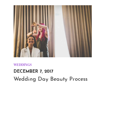
WEDDINGS
DECEMBER 7, 2017
Wedding Day Beauty Process